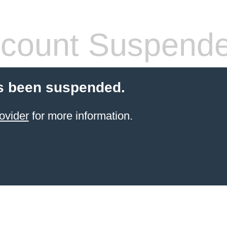
count Suspend
s been suspended.
ovider
for more information.