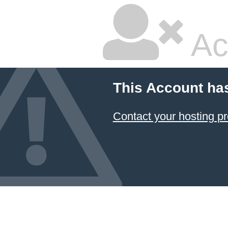
Ac
This Account ha
Contact your hosting pr