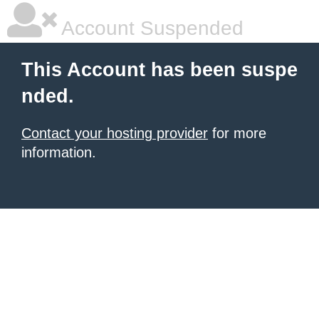
Account Suspended
This Account has been suspe
nded.
Contact your hosting provider
for more
information.