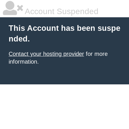
Account Suspended
This Account has been suspe
nded.
Contact your hosting provider
for more
information.