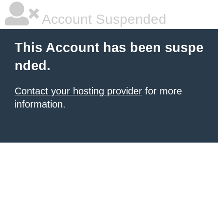
Account Suspended
This Account has been suspe
nded.
Contact your hosting provider
for more
information.