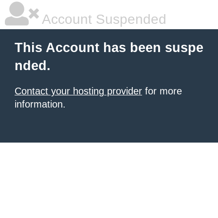
Account Suspended
This Account has been suspe
nded.
Contact your hosting provider
for more
information.